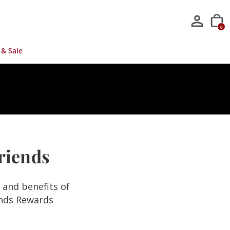
0
 & Sale
Friends
s and benefits of
ends Rewards