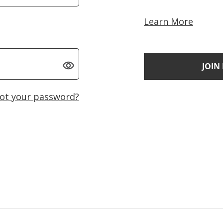
Learn More
JOIN
ot your password?