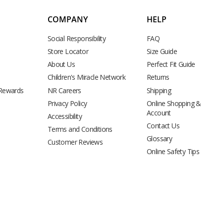
COMPANY
HELP
Social Responsibility
FAQ
Store Locator
Size Guide
About Us
Perfect Fit Guide
Children's Miracle Network
Returns
 Rewards
NR Careers
Shipping
Privacy Policy
Online Shopping &
Account
Accessibility
Contact Us
Terms and Conditions
Glossary
Customer Reviews
Online Safety Tips