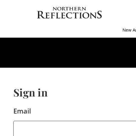
New Ar
Sign in
Email