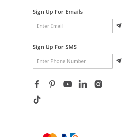
Sign Up For Emails
Sign Up For SMS