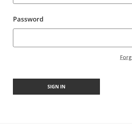
Password
Forg