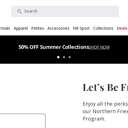
Search
rivals
Apparel
Petites
Accessories
NR Sport
Collections
Deals
50% OFF Summer Collections
SHOP NOW
Let’s Be 
Enjoy all the perk
our Northern Fri
Program.