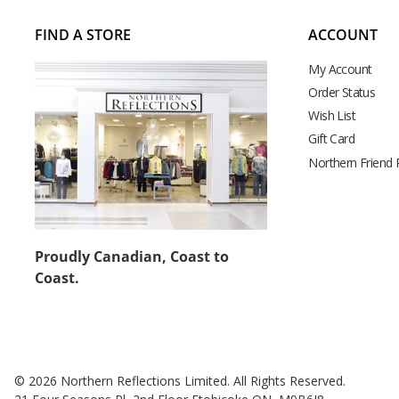
FIND A STORE
ACCOUNT
My Account
Order Status
Wish List
Gift Card
Northern Friend
Proudly Canadian, Coast to
Coast.
© 2026 Northern Reflections Limited. All Rights Reserved.