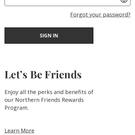
Forgot your password?
Let’s Be Friends
Enjoy all the perks and benefits of
our Northern Friends Rewards
Program.
Learn More