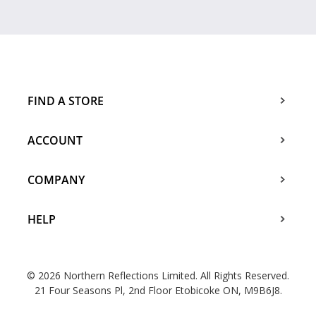
FIND A STORE
ACCOUNT
COMPANY
HELP
© 2026 Northern Reflections Limited. All Rights Reserved.
21 Four Seasons Pl, 2nd Floor Etobicoke ON, M9B6J8.