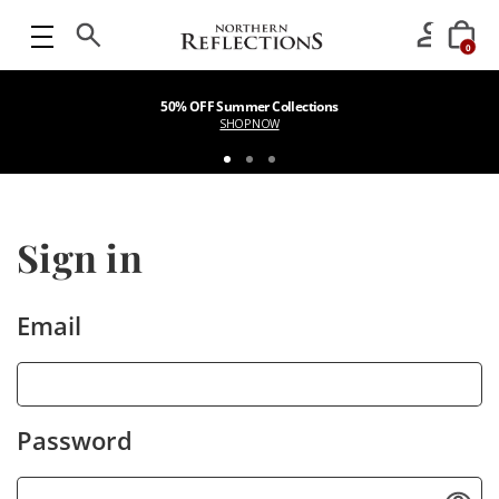
0
50% OFF Summer Collections
SHOP NOW
Sign in
Email
Password