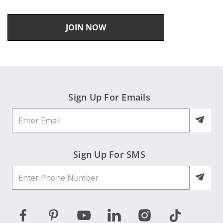
JOIN NOW
Sign Up For Emails
Sign Up For SMS