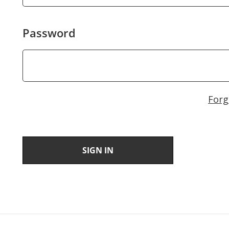
Password
Forg