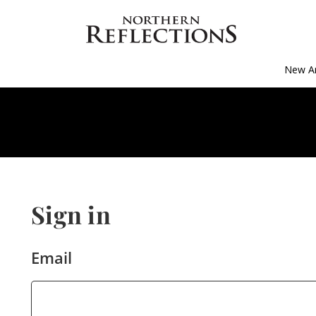
New Ar
Sign in
Email