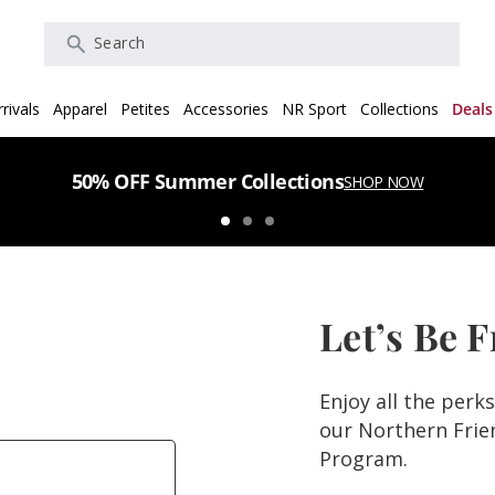
Search
rivals
Apparel
Petites
Accessories
NR Sport
Collections
Deals
50% OFF Summer Collections
SHOP NOW
Let’s Be 
Enjoy all the perk
our Northern Fri
Program.