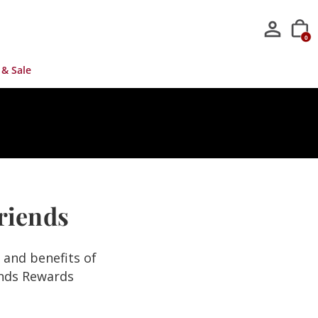
0
 & Sale
Friends
s and benefits of
ends Rewards