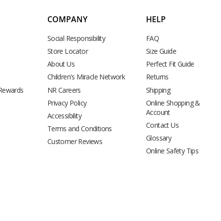
COMPANY
HELP
Social Responsibility
FAQ
Store Locator
Size Guide
About Us
Perfect Fit Guide
Children's Miracle Network
Returns
 Rewards
NR Careers
Shipping
Privacy Policy
Online Shopping &
Account
Accessibility
Contact Us
Terms and Conditions
Glossary
Customer Reviews
Online Safety Tips