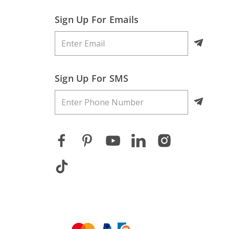
Sign Up For Emails
Sign Up For SMS