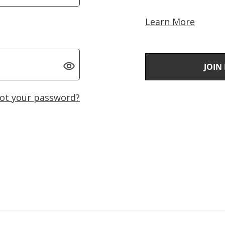
Learn More
JOIN
ot your password?