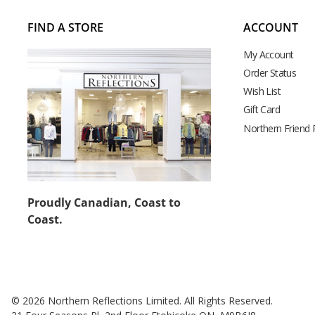
FIND A STORE
ACCOUNT
My Account
Order Status
Wish List
Gift Card
Northern Friend
Proudly Canadian, Coast to
Coast.
© 2026 Northern Reflections Limited. All Rights Reserved.