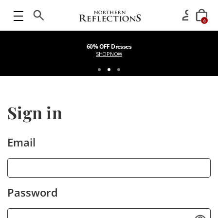
0
60% OFF Dresses
SHOP NOW
Sign in
Email
Password