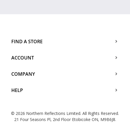
FIND A STORE
ACCOUNT
COMPANY
HELP
© 2026 Northern Reflections Limited. All Rights Reserved.
21 Four Seasons Pl, 2nd Floor Etobicoke ON, M9B6J8.