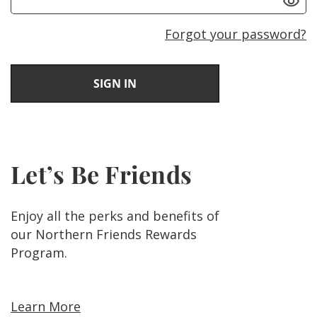
Forgot your password?
Let’s Be Friends
Enjoy all the perks and benefits of
our Northern Friends Rewards
Program.
Learn More