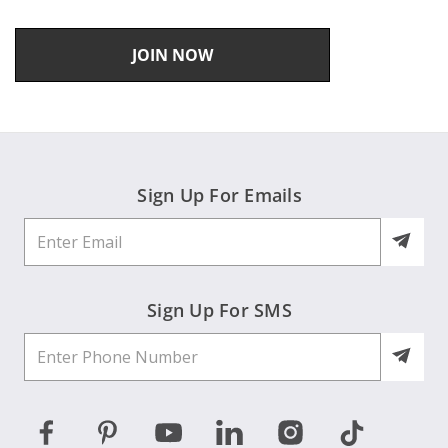
JOIN NOW
Sign Up For Emails
Sign Up For SMS