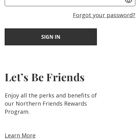
Forgot your password?
Let’s Be Friends
Enjoy all the perks and benefits of
our Northern Friends Rewards
Program.
Learn More