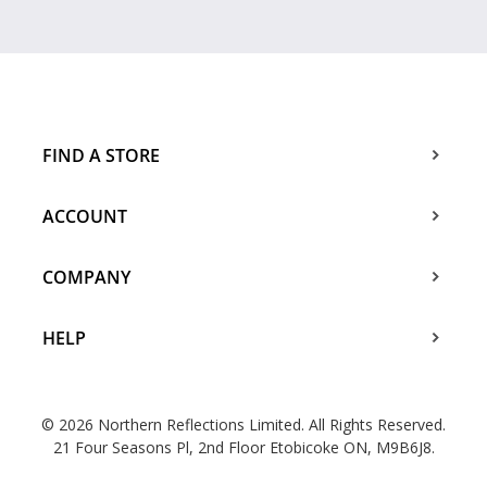
FIND A STORE
ACCOUNT
COMPANY
HELP
© 2026 Northern Reflections Limited. All Rights Reserved.
21 Four Seasons Pl, 2nd Floor Etobicoke ON, M9B6J8.