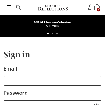
0
50% OFF Summer Collections
SHOP NOW
Sign in
Email
Password