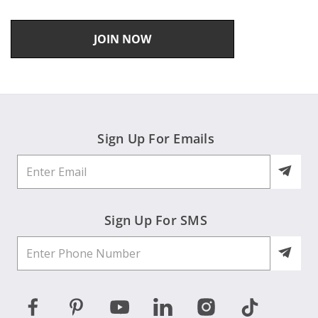
JOIN NOW
Sign Up For Emails
Sign Up For SMS