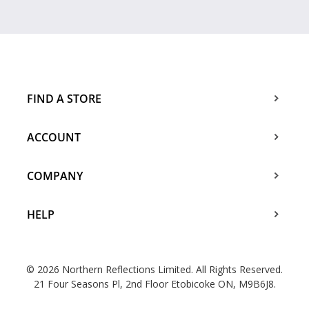
FIND A STORE
ACCOUNT
COMPANY
HELP
© 2026 Northern Reflections Limited. All Rights Reserved.
21 Four Seasons Pl, 2nd Floor Etobicoke ON, M9B6J8.