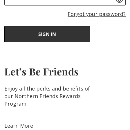
Forgot your password?
Let’s Be Friends
Enjoy all the perks and benefits of
our Northern Friends Rewards
Program.
Learn More