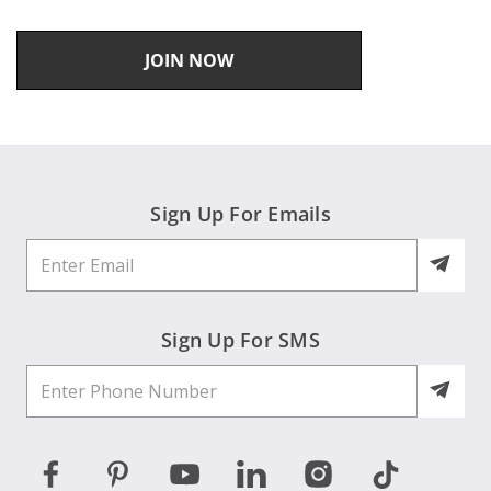
JOIN NOW
Sign Up For Emails
Sign Up For SMS