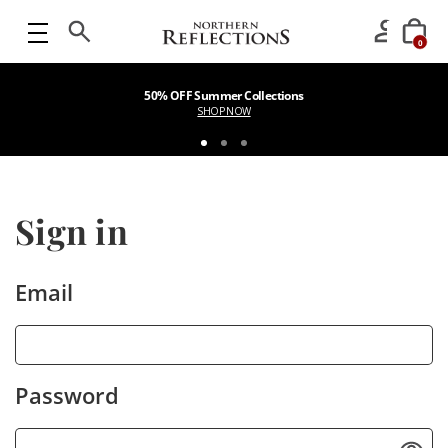
0
50% OFF Summer Collections
SHOP NOW
Sign in
Email
Password